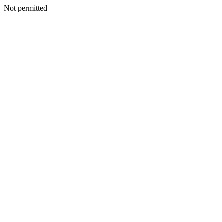
Not permitted