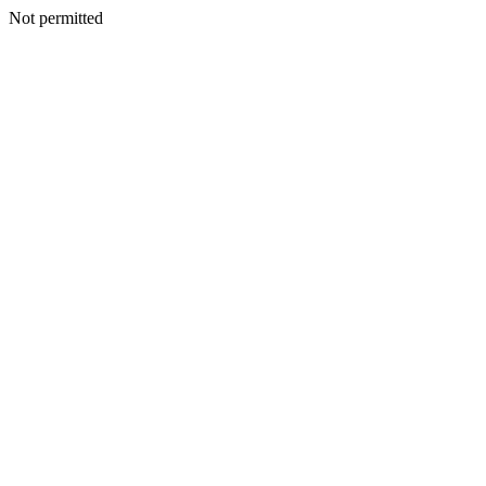
Not permitted