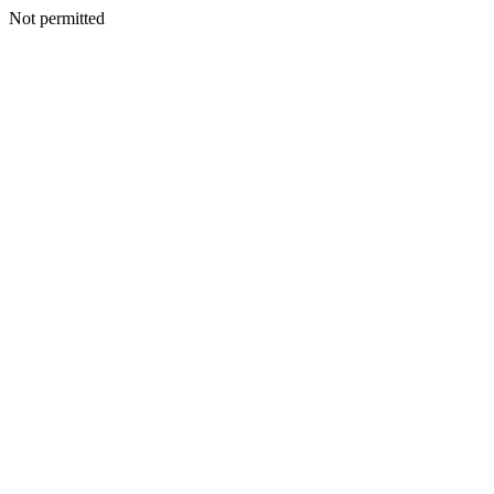
Not permitted