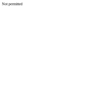
Not permitted