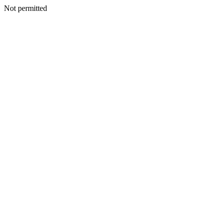
Not permitted