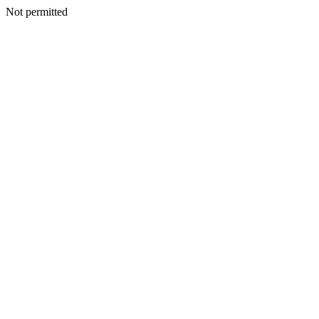
Not permitted