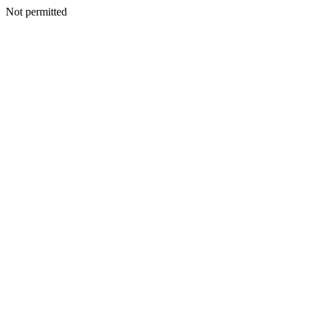
Not permitted