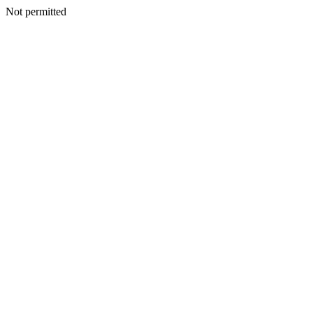
Not permitted