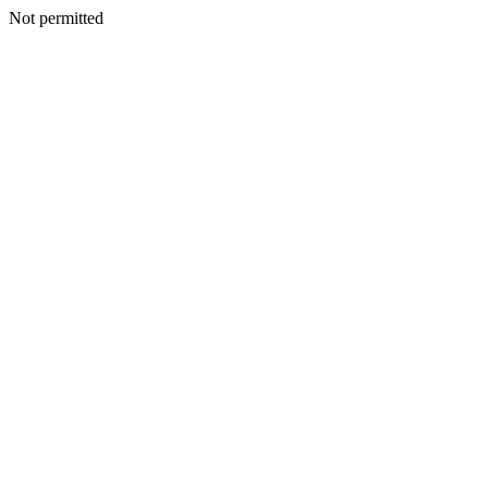
Not permitted