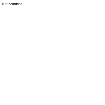
Not permitted