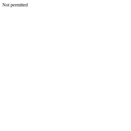
Not permitted