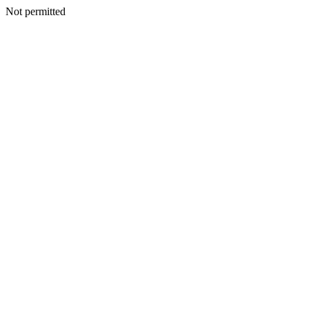
Not permitted