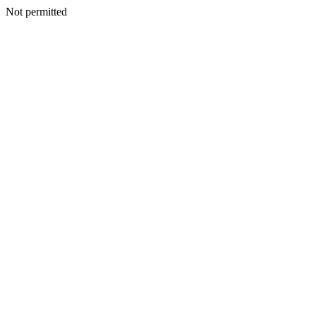
Not permitted