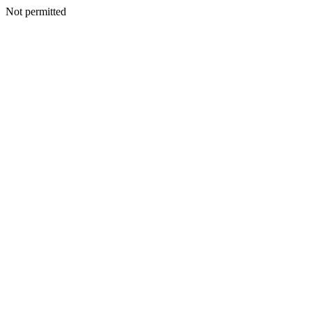
Not permitted