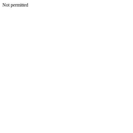
Not permitted