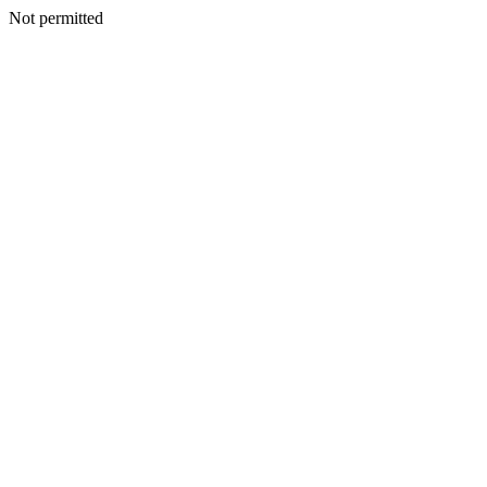
Not permitted