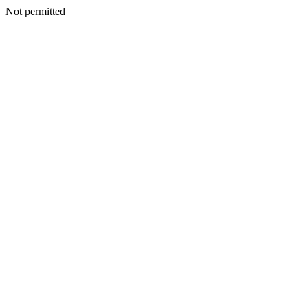
Not permitted