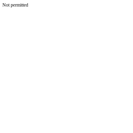
Not permitted