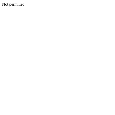
Not permitted