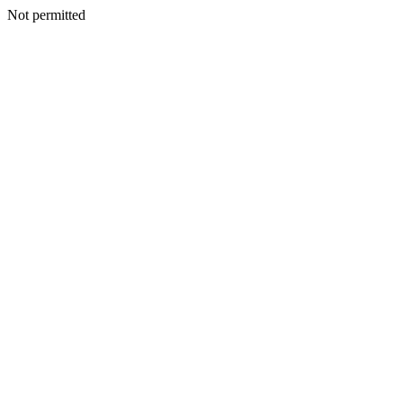
Not permitted