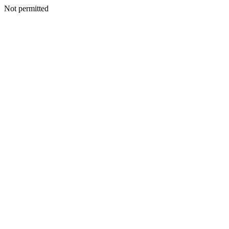
Not permitted