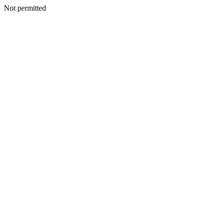
Not permitted