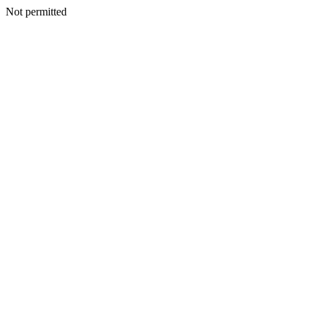
Not permitted