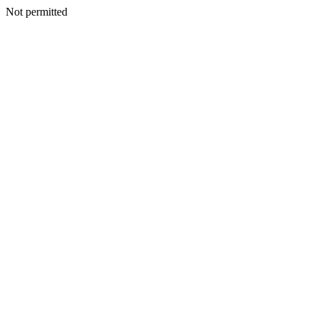
Not permitted