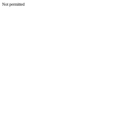
Not permitted