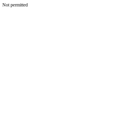
Not permitted