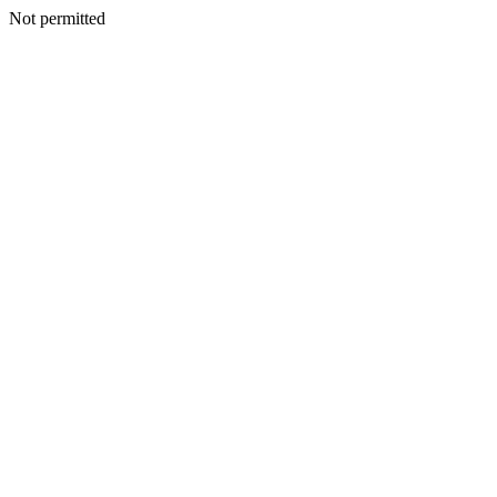
Not permitted