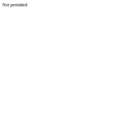
Not permitted