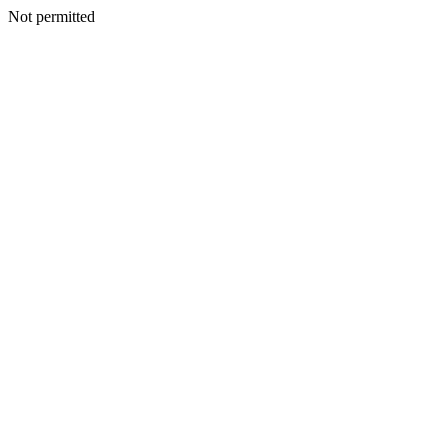
Not permitted