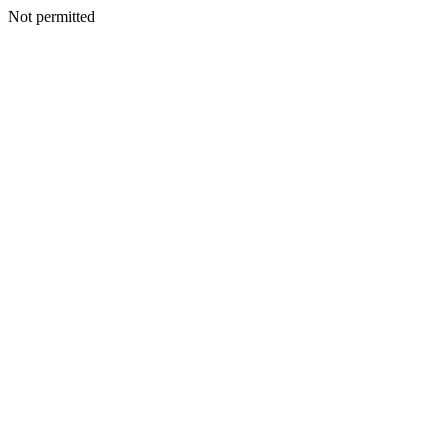
Not permitted