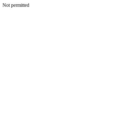
Not permitted