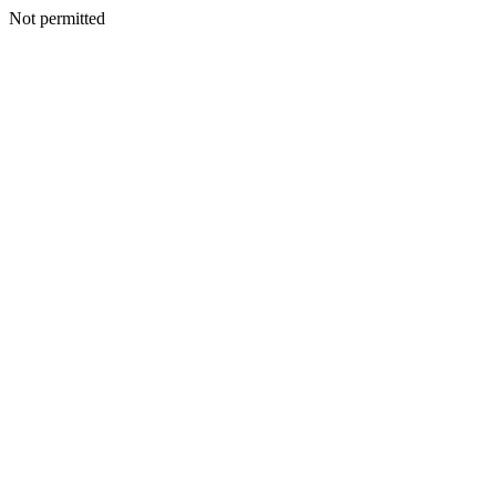
Not permitted