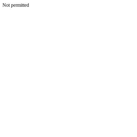
Not permitted