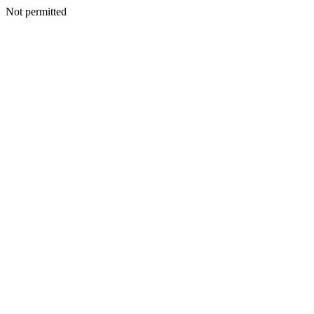
Not permitted