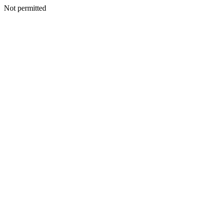
Not permitted