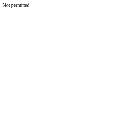
Not permitted