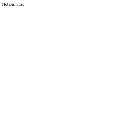
Not permitted