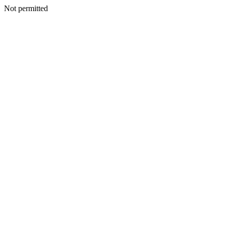
Not permitted