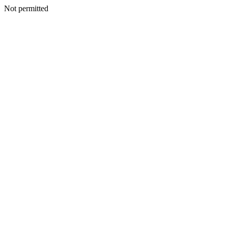
Not permitted