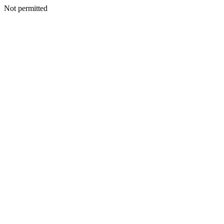
Not permitted