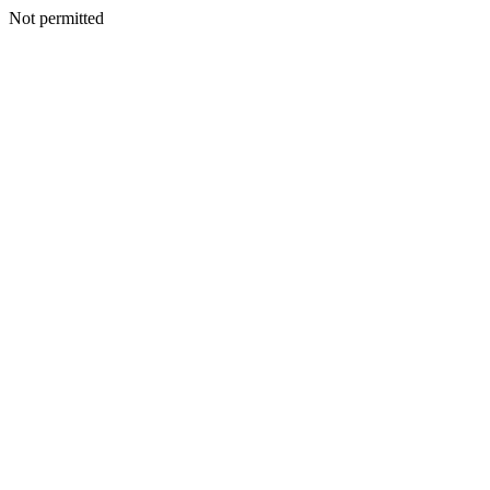
Not permitted