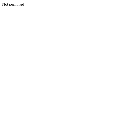
Not permitted